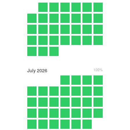
July
2026
100%