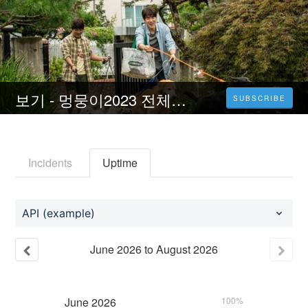
보기 - 멍뭉이2023 전체 영화 온라인 무료 다운로드 [HD-KR]
SUBSCRIBE
Incidents
Uptime
API (example)
June
2026
to
August
2026
June
2026
100%