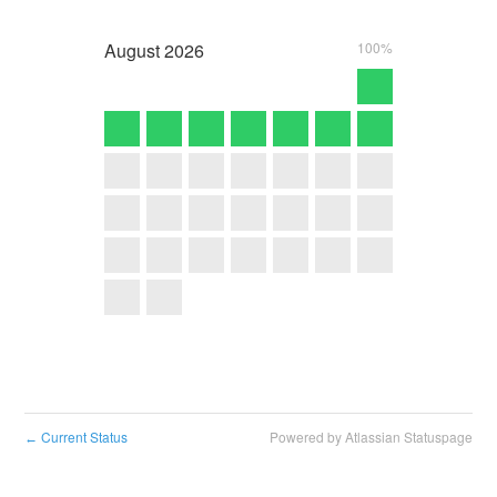
August
2026
100%
Current Status
Powered by Atlassian Statuspage
←